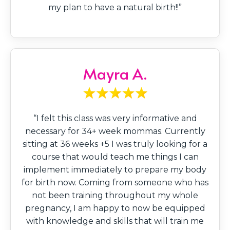
my plan to have a natural birth!!”
Mayra A.
“I felt this class was very informative and
necessary for 34+ week mommas. Currently
sitting at 36 weeks +5 I was truly looking for a
course that would teach me things I can
implement immediately to prepare my body
for birth now. Coming from someone who has
not been training throughout my whole
pregnancy, I am happy to now be equipped
with knowledge and skills that will train me