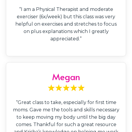
“I am a Physical Therapist and moderate
exerciser (6x/week) but this class was very
helpful on exercises and stretches to focus
on plus explanations which I greatly
appreciated.”
Megan
“Great class to take, especially for first time
moms. Gave me the tools and skills necessary
to keep moving my body until the big day
comes. Thankful for such a great resource
and Krisha’s knowledge on helping me work