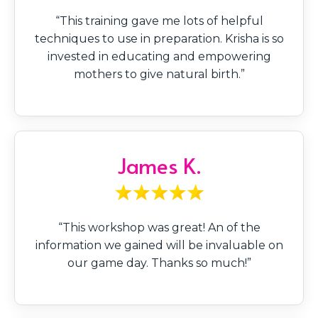
“This training gave me lots of helpful
techniques to use in preparation. Krisha is so
invested in educating and empowering
mothers to give natural birth.”
James K.
“This workshop was great! An of the
information we gained will be invaluable on
our game day. Thanks so much!”