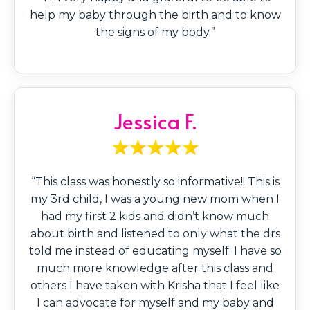
help my baby through the birth and to know
the signs of my body.”
Jessica F.
“This class was honestly so informative!! This is
my 3rd child, I was a young new mom when I
had my first 2 kids and didn’t know much
about birth and listened to only what the drs
told me instead of educating myself. I have so
much more knowledge after this class and
others I have taken with Krisha that I feel like
I can advocate for myself and my baby and