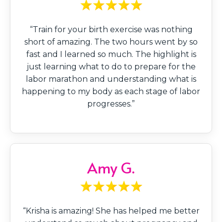
“Train for your birth exercise was nothing
short of amazing. The two hours went by so
fast and I learned so much. The highlight is
just learning what to do to prepare for the
labor marathon and understanding what is
happening to my body as each stage of labor
progresses.”
Amy G.
“Krisha is amazing! She has helped me better