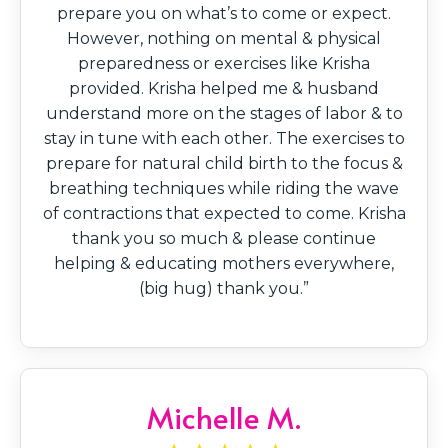
prepare you on what’s to come or expect.
However, nothing on mental & physical
preparedness or exercises like Krisha
provided. Krisha helped me & husband
understand more on the stages of labor & to
stay in tune with each other. The exercises to
prepare for natural child birth to the focus &
breathing techniques while riding the wave
of contractions that expected to come. Krisha
thank you so much & please continue
helping & educating mothers everywhere,
(big hug) thank you.”
Michelle M.