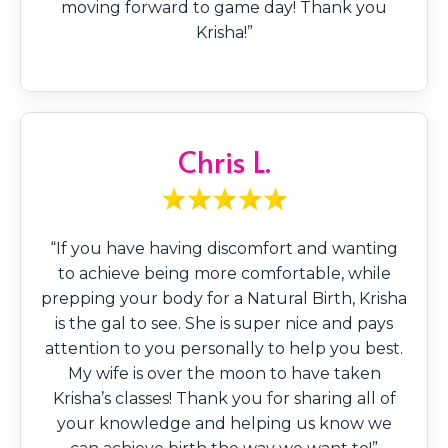
moving forward to game day! Thank you
Krisha!”
Chris L.
“If you have having discomfort and wanting
to achieve being more comfortable, while
prepping your body for a Natural Birth, Krisha
is the gal to see. She is super nice and pays
attention to you personally to help you best.
My wife is over the moon to have taken
Krisha’s classes! Thank you for sharing all of
your knowledge and helping us know we