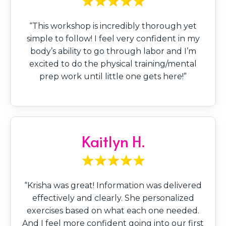
“This workshop is incredibly thorough yet
simple to follow! I feel very confident in my
body’s ability to go through labor and I’m
excited to do the physical training/mental
prep work until little one gets here!”
Kaitlyn H.
“Krisha was great! Information was delivered
effectively and clearly. She personalized
exercises based on what each one needed.
And I feel more confident going into our first