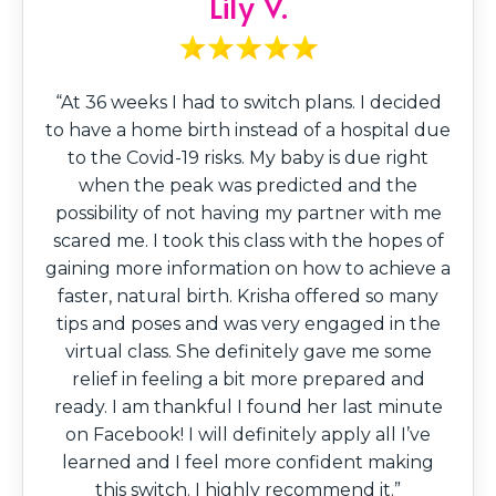
Lily V.
“At 36 weeks I had to switch plans. I decided
to have a home birth instead of a hospital due
to the Covid-19 risks. My baby is due right
when the peak was predicted and the
possibility of not having my partner with me
scared me. I took this class with the hopes of
gaining more information on how to achieve a
faster, natural birth. Krisha offered so many
tips and poses and was very engaged in the
virtual class. She definitely gave me some
relief in feeling a bit more prepared and
ready. I am thankful I found her last minute
on Facebook! I will definitely apply all I’ve
learned and I feel more confident making
this switch. I highly recommend it.”