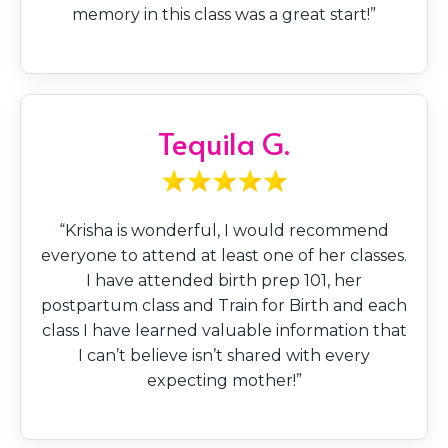
memory in this class was a great start!”
Tequila G.
“Krisha is wonderful, I would recommend
everyone to attend at least one of her classes.
I have attended birth prep 101, her
postpartum class and Train for Birth and each
class I have learned valuable information that
I can’t believe isn’t shared with every
expecting mother!”