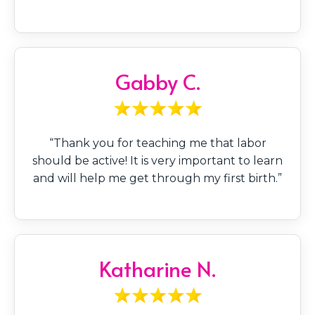
Gabby C.
“Thank you for teaching me that labor
should be active! It is very important to learn
and will help me get through my first birth.”
Katharine N.