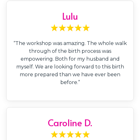
Lulu
“The workshop was amazing. The whole walk
through of the birth process was
empowering. Both for my husband and
myself. We are looking forward to this birth
more prepared than we have ever been
before.”
Caroline D.