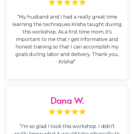
“My husband and I had a really great time
learning the techniques Krisha taught during
this workshop. As a first time mom, it’s
important to me that I get informative and
honest training so that I can accomplish my
goals during labor and delivery. Thank you,
Krisha!”
Dana W.
“I’m so glad I took this workshop. I didn’t
really know what it would take physically to