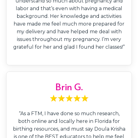
understand so much about pregnancy and
labor and that’s even with having a medical
background. Her knowledge and activities
have made me feel much more prepared for
my delivery and have helped me deal with
issues throughout my pregnancy. I’m very
grateful for her and glad I found her classes!”
Brin G.
“As a FTM, I have done so much research,
both online and locally here in Florida for
birthing resources, and must say Doula Krisha
is one of the BEST educators to help me feel