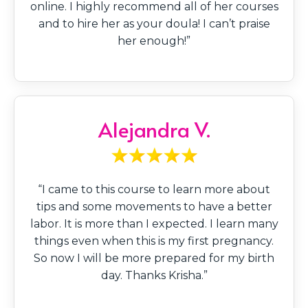
online. I highly recommend all of her courses
and to hire her as your doula! I can’t praise
her enough!”
Alejandra V.
“I came to this course to learn more about
tips and some movements to have a better
labor. It is more than I expected. I learn many
things even when this is my first pregnancy.
So now I will be more prepared for my birth
day. Thanks Krisha.”