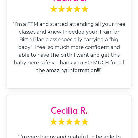
“I’m a FTM and started attending all your free
classes and knew I needed your Train for
Birth Plan class especially carrying a “big
baby”. I feel so much more confident and
able to have the birth I want and get this
baby here safely. Thank you SO MUCH for all
the amazing information!!!”
Cecilia R.
“I’m very happy and grateful to be able to