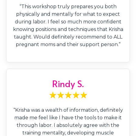
“This workshop truly prepares you both
physically and mentally for what to expect
during labor. I feel so much more confident
knowing positions and techniques that Krisha
taught. Would definitely recommend to ALL
pregnant moms and their support person.”
Rindy S.
“Krisha was a wealth of information, definitely
made me feel like I have the tools to make it
through labor. I absolutely agree with the
training mentality, developing muscle