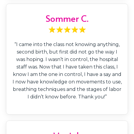
Sommer C.
“I came into the class not knowing anything,
second birth, but first did not go the way I
was hoping. I wasn’t in control, the hospital
staff was. Now that I have taken this class, I
know I am the one in control, I have a say and
I now have knowledge on movements to use,
breathing techniques and the stages of labor
I didn’t know before. Thank you!”