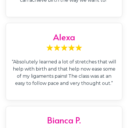
can achieve birth the way we want to!”
Alexa
“Absolutely learned a lot of stretches that will
help with birth and that help now ease some
of my ligaments pains! The class was at an
easy to follow pace and very thought out.”
Bianca P.