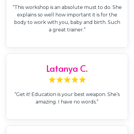
“This workshop is an absolute must to do. She
explains so well how important it is for the
body to work with you, baby and birth. Such
a great trainer.”
Latanya C.
“Get it! Education is your best weapon. She’s
amazing. I have no words.”