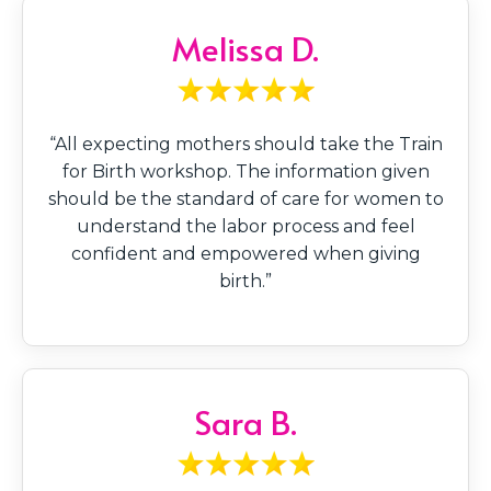
Melissa D.
“All expecting mothers should take the Train
for Birth workshop. The information given
should be the standard of care for women to
understand the labor process and feel
confident and empowered when giving
birth.”
Sara B.