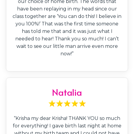
our choice of home birth. The words that
have been replaying in my head since our
class together are ‘You can do this! I believe in
you 100%!’ That was the first time someone
has told me that and it was just what I
needed to hear! Thank you so much! I can’t
wait to see our little man arrive even more
now!”
Natalia
“Krisha my dear Krisha! THANK YOU so much
for everything! I gave birth last night at home
without my birth team and I could not have