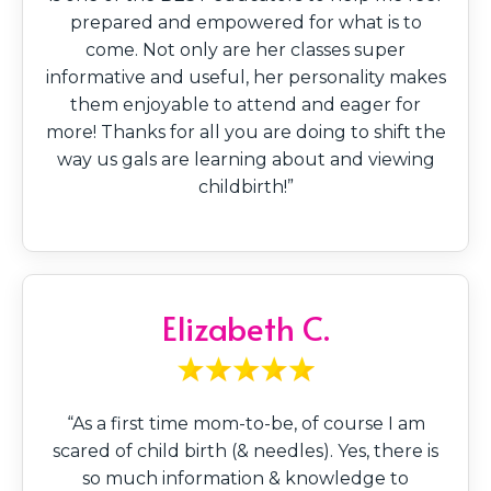
prepared and empowered for what is to
come. Not only are her classes super
informative and useful, her personality makes
them enjoyable to attend and eager for
more! Thanks for all you are doing to shift the
way us gals are learning about and viewing
childbirth!”
Elizabeth C.
“As a first time mom-to-be, of course I am
scared of child birth (& needles). Yes, there is
so much information & knowledge to