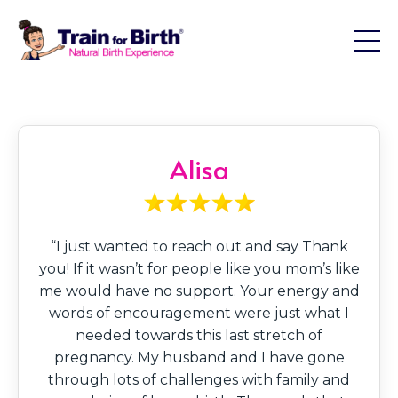
Alisa
“I just wanted to reach out and say Thank
you! If it wasn’t for people like you mom’s like
me would have no support. Your energy and
words of encouragement were just what I
needed towards this last stretch of
pregnancy. My husband and I have gone
through lots of challenges with family and