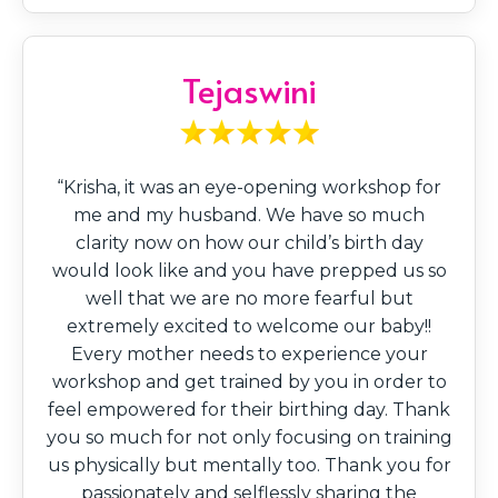
Tejaswini
“Krisha, it was an eye-opening workshop for
me and my husband. We have so much
clarity now on how our child’s birth day
would look like and you have prepped us so
well that we are no more fearful but
extremely excited to welcome our baby!!
Every mother needs to experience your
workshop and get trained by you in order to
feel empowered for their birthing day. Thank
you so much for not only focusing on training
us physically but mentally too. Thank you for
passionately and selflessly sharing the