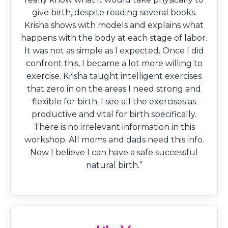
give birth, despite reading several books.
Krisha shows with models and explains what
happens with the body at each stage of labor.
It was not as simple as I expected. Once I did
confront this, I became a lot more willing to
exercise. Krisha taught intelligent exercises
that zero in on the areas I need strong and
flexible for birth. I see all the exercises as
productive and vital for birth specifically.
There is no irrelevant information in this
workshop. All moms and dads need this info.
Now I believe I can have a safe successful
natural birth.”