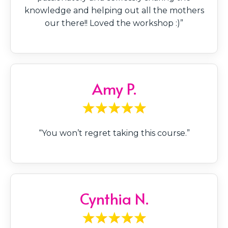
knowledge and helping out all the mothers
our there!! Loved the workshop :)”
Amy P.
“You won’t regret taking this course.”
Cynthia N.