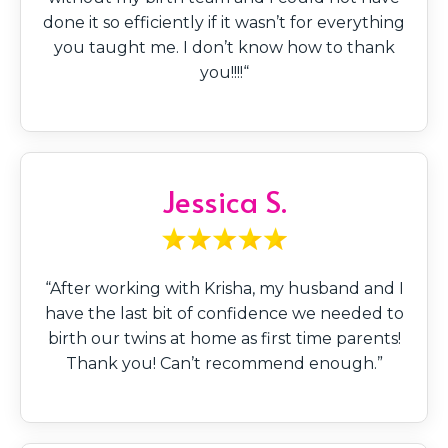
done it so efficiently if it wasn’t for everything
you taught me. I don’t know how to thank
you!!!!“
Jessica S.
“After working with Krisha, my husband and I
have the last bit of confidence we needed to
birth our twins at home as first time parents!
Thank you! Can’t recommend enough.”