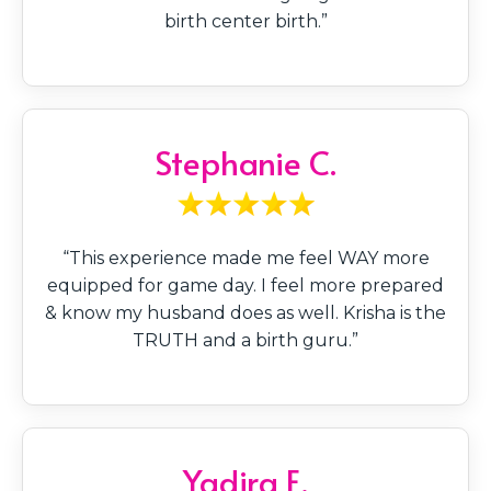
birth center birth.”
Stephanie C.
“This experience made me feel WAY more
equipped for game day. I feel more prepared
& know my husband does as well. Krisha is the
TRUTH and a birth guru.”
Yadira E.