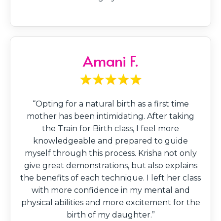
Amani F.
“Opting for a natural birth as a first time
mother has been intimidating. After taking
the Train for Birth class, I feel more
knowledgeable and prepared to guide
myself through this process. Krisha not only
give great demonstrations, but also explains
the benefits of each technique. I left her class
with more confidence in my mental and
physical abilities and more excitement for the
birth of my daughter.”