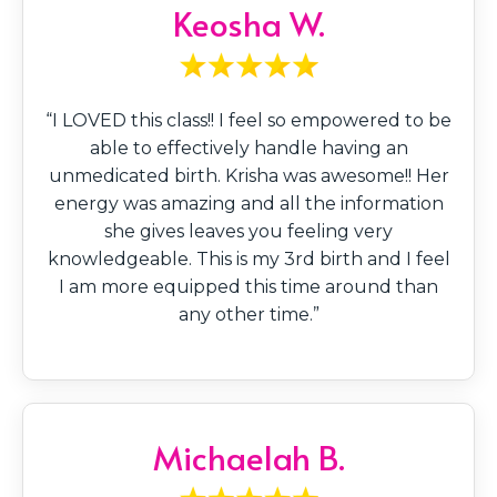
Keosha W.
“I LOVED this class!! I feel so empowered to be
able to effectively handle having an
unmedicated birth. Krisha was awesome!! Her
energy was amazing and all the information
she gives leaves you feeling very
knowledgeable. This is my 3rd birth and I feel
I am more equipped this time around than
any other time.”
Michaelah B.