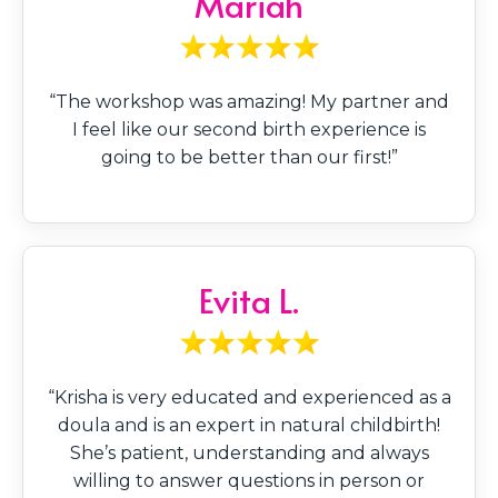
Mariah
“The workshop was amazing! My partner and
I feel like our second birth experience is
going to be better than our first!”
Evita L.
“Krisha is very educated and experienced as a
doula and is an expert in natural childbirth!
She’s patient, understanding and always
willing to answer questions in person or