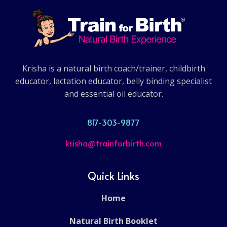
Krisha is a natural birth coach/trainer, childbirth
educator, lactation educator, belly binding specialist
and essential oil educator.
817-303-9877
krisha@trainforbirth.com
Quick Links
Home
Natural Birth Booklet