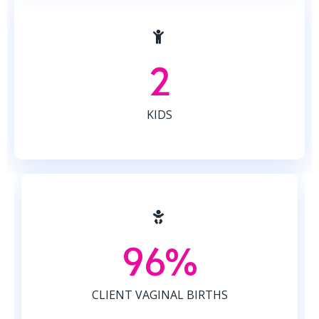
2
KIDS
96%
CLIENT VAGINAL BIRTHS