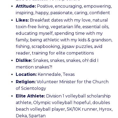
Attitude:
Positive, encouraging, empowering,
inspiring, happy, passionate, caring, confident
Likes:
Breakfast dates with my love, natural
toxin-free living, vegetarian life, essential oils,
educating myself, spending time with my
family, being athletic with my kids & grandson,
fishing, scrapbooking, jigsaw puzzles, avid
reader, training for elite competitions
Dislike:
Snakes, snakes, snakes, oh! did I
mention snakes?!
Location:
Kennedale, Texas
Religion:
Volunteer Minister for the Church
of Scientology
Elite Athlete:
Division 1 volleyball scholarship
athlete, Olympic volleyball hopeful, doubles
beach volleyball player, 5K/10K runner, Hyrox,
Deka, Spartan