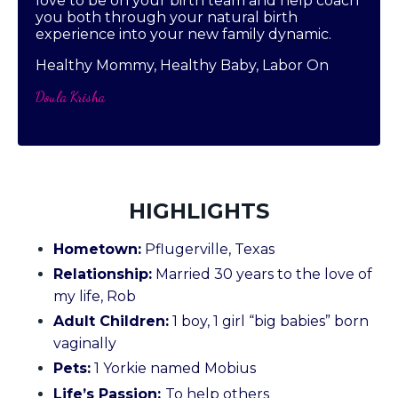
love to be on your birth team and help coach
you both through your natural birth
experience into your new family dynamic.
Healthy Mommy, Healthy Baby, Labor On
Doula Krisha
HIGHLIGHTS
Hometown:
Pflugerville, Texas
Relationship:
Married 30 years to the love of
my life, Rob
Adult Children:
1 boy, 1 girl “big babies” born
vaginally
Pets:
1 Yorkie named Mobius
Life’s Passion:
To help others