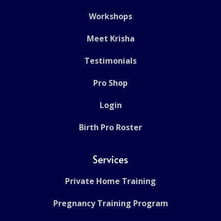
Workshops
Meet Krisha
Testimonials
Pro Shop
Login
Birth Pro Roster
Services
Private Home Training
Pregnancy Training Program