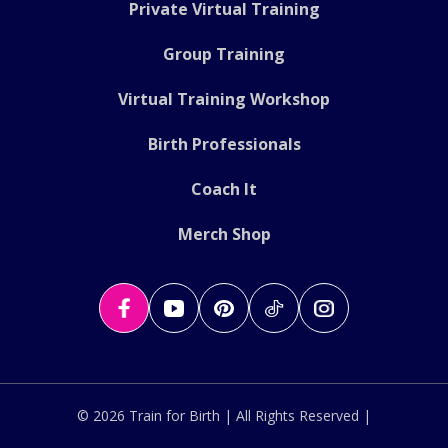
Private Virtual Training
Group Training
Virtual Training Workshop
Birth Professionals
Coach It
Merch Shop
© 2026 Train for Birth | All Rights Reserved |