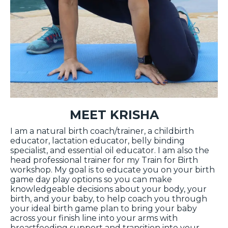
MEET KRISHA
I am a natural birth coach/trainer, a childbirth
educator, lactation educator, belly binding
specialist, and essential oil educator. I am also the
head professional trainer for my Train for Birth
workshop. My goal is to educate you on your birth
game day play options so you can make
knowledgeable decisions about your body, your
birth, and your baby, to help coach you through
your ideal birth game plan to bring your baby
across your finish line into your arms with
breastfeeding support and transition into your