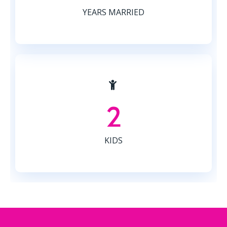
YEARS MARRIED
2
KIDS