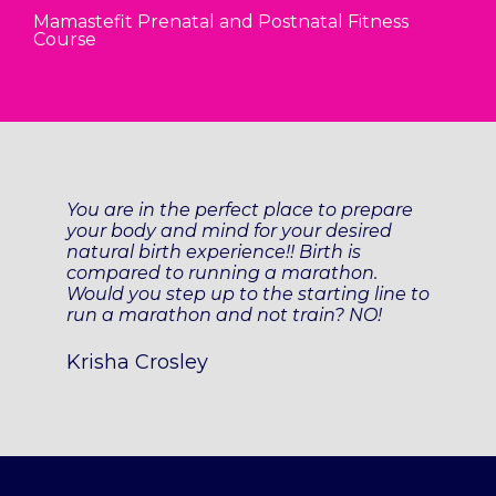
Mamastefit Prenatal and Postnatal Fitness
Course
You are in the perfect place to prepare
your body and mind for your desired
natural birth experience!! Birth is
compared to running a marathon.
Would you step up to the starting line to
run a marathon and not train? NO!
Krisha Crosley