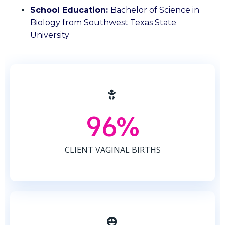
School Education:
Bachelor of Science in
Biology from Southwest Texas State
University
96%
CLIENT VAGINAL BIRTHS