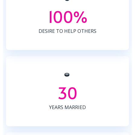
100%
DESIRE TO HELP OTHERS
30
YEARS MARRIED