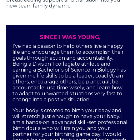
new team family dynamic.
SINCE I WAS YOUNG,
I’ve had a passion to help others live a happy
life and encourage them to accomplish their
goals through action and accountability.
Being a Division 1 collegiate athlete and
earning a Bachelor’s of Science in Biology has
given me life skills to be a leader, coach/train
others, encourage others, be punctual, be
accountable, use time wisely, and learn how
to adapt to unwanted situations very fast to
change into a positive situation.
Your body is created to birth your baby and
will stretch just enough to have your baby. I
am a hands-on, advanced skill-set professional
birth doula who will train you and your
partner for your birthing game day. I would