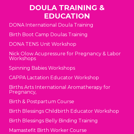
DOULA TRAINING &
EDUCATION
DONA International Doula Training
Birth Boot Camp Doulas Training
DONA TENS Unit Workshop
Nick Olow Acupressure for Pregnancy & Labor
Workshops
Spinning Babies Workshops
CAPPA Lactation Educator Workshop
Births Arts International Aromatherapy for
Pregnancy,
Birth & Postpartum Course
Birth Blessings Childbirth Educator Workshop
Birth Blessings Belly Binding Training
Mamastefit Birth Worker Course