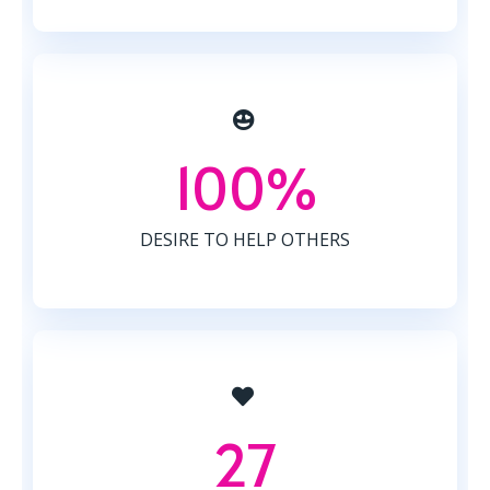
100%
DESIRE TO HELP OTHERS
27